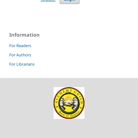
Information
For Readers
For Authors
For Librarians