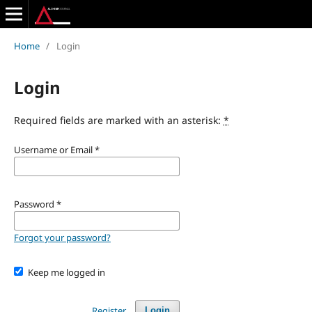
Home
/
Login
Login
Required fields are marked with an asterisk:
*
Username or Email
*
Password
*
Forgot your password?
Keep me logged in
Register
Login