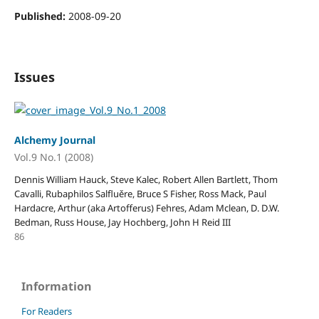
Published:
2008-09-20
Issues
Alchemy Journal
Vol.9 No.1 (2008)
Dennis William Hauck, Steve Kalec, Robert Allen Bartlett, Thom
Cavalli, Rubaphilos Salfluěre, Bruce S Fisher, Ross Mack, Paul
Hardacre, Arthur (aka Artofferus) Fehres, Adam Mclean, D. D.W.
Bedman, Russ House, Jay Hochberg, John H Reid III
86
Information
For Readers