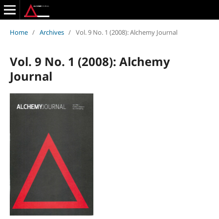
Home
/
Archives
/
Vol. 9 No. 1 (2008): Alchemy Journal
Vol. 9 No. 1 (2008): Alchemy
Journal